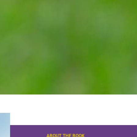
ABOUT THE BOOK