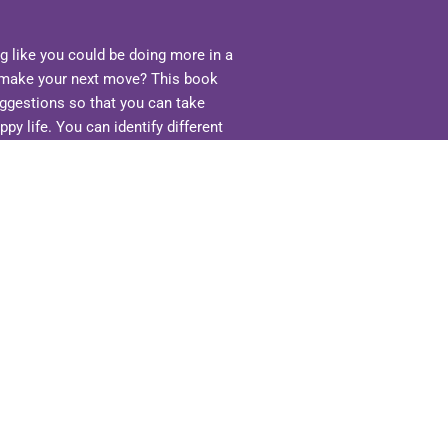
ng like you could be doing more in a
to make your next move? This book
uggestions so that you can take
ppy life. You can identify different
 are resources that can be
ovides simple practical tools.
st simply trying to improve different
e and ideas. Only you can pick what
se skills. Ask yourself, what do you
es you happy? What is possible?
e? More success? More balance? More
ons, make that decision to move
ime to bring MORE into your life.