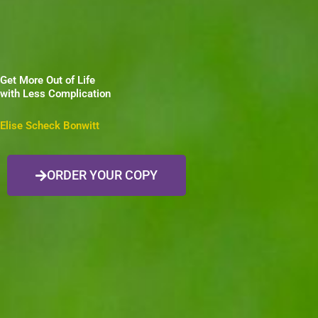
Get More Out of Life
with Less Complication
Elise Scheck Bonwitt
ORDER YOUR COPY