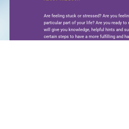
Are feeling stuck or stressed? Are you feeli
particular part of your life? Are you ready 
will give you knowledge, helpful hints and s
certain steps to have a more fulfilling and ha
ways that will enable you to do more.
There
complicated and overwhelming. This book pr
This book is not about being perfect. It is ju
aspects of your life where you need guidanc
is lacking in your life and try to improve tho
believe in? What makes you happy? Who mak
What would you like to get more out of lif
calm? More gratitude? Answer these questi
forward and then take one action step at a t
ORDER YOUR COPY