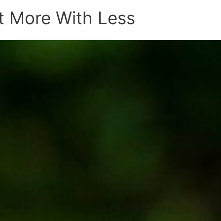
t More With Less