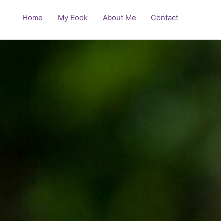
Home
My Book
About Me
Contact